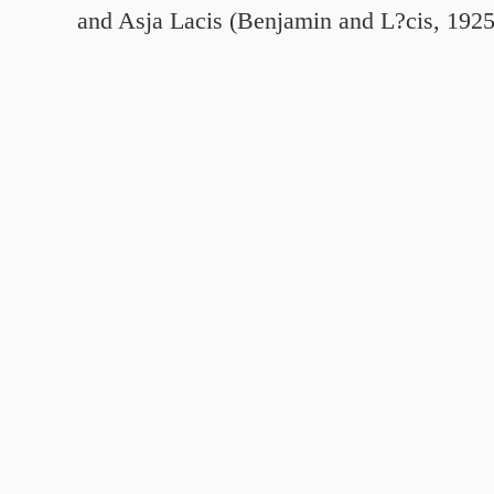
and Asja Lacis (Benjamin and L?cis, 192