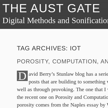
THE AUST GATE
Digital Methods and Sonificatio
TAG ARCHIVES:
IOT
POROSITY, COMPUTATION, AN
D
avid Berry’s Stunlaw blog has a serie
posts that are building to something 
well as through provoking. The one that I 
the recent one on Porosity and Computati
porosity comes from the Naples essay by