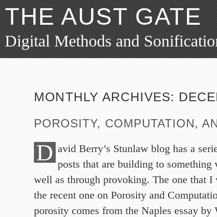
THE AUST GATE
Digital Methods and Sonificatio
MONTHLY ARCHIVES:
DECE
POROSITY, COMPUTATION, AN
D
avid Berry’s Stunlaw blog has a serie
posts that are building to something 
well as through provoking. The one that I 
the recent one on Porosity and Computati
porosity comes from the Naples essay by