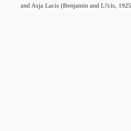
and Asja Lacis (Benjamin and L?cis, 192