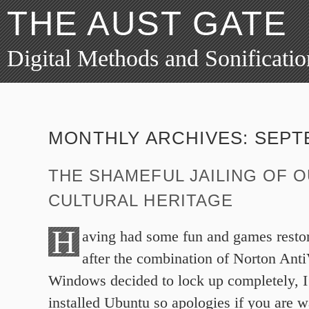
THE AUST GATE
Digital Methods and Sonificatio
MONTHLY ARCHIVES:
SEPT
THE SHAMEFUL JAILING OF 
CULTURAL HERITAGE
H
aving had some fun and games resto
after the combination of Norton Ant
Windows decided to lock up completely, I’
installed Ubuntu so apologies if you are w