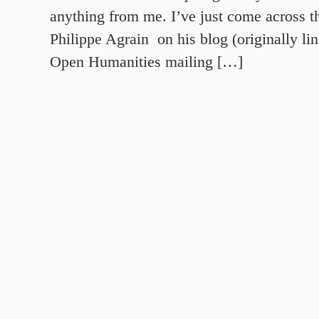
anything from me. I’ve just come across t
Philippe Agrain on his blog (originally l
Open Humanities mailing […]