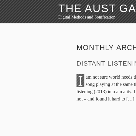
THE AUST G
Digital Methods and Sonification
MONTHLY ARC
DISTANT LISTEN
I
am not sure world needs t
song playing at the same t
listening (2013) into a reality
not – and found it hard to […]