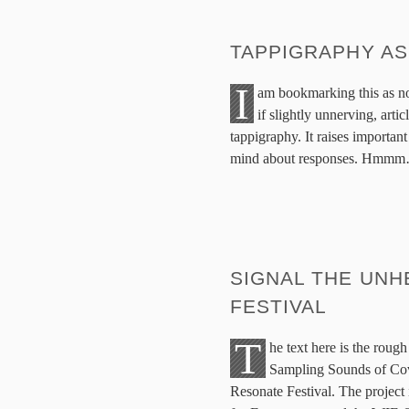
TAPPIGRAPHY A
I
am bookmarking this as no 
if slightly unnerving, art
tappigraphy. It raises important
mind about responses. Hmm
SIGNAL THE UNH
FESTIVAL
T
he text here is the roug
Sampling Sounds of Cov
Resonate Festival. The project