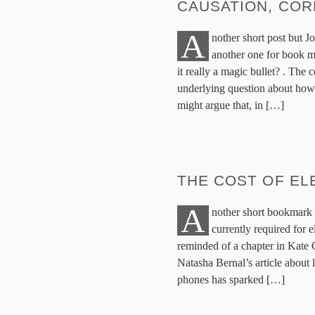
CAUSATION, COR
A
nother short post but J
another one for book m
it really a magic bullet? . The
underlying question about how o
might argue that, in […]
THE COST OF EL
A
nother short bookmark 
currently required for 
reminded of a chapter in Kate
Natasha Bernal’s article about
phones has sparked […]