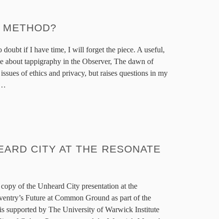
S METHOD?
doubt if I have time, I will forget the piece. A useful,
icle about tappigraphy in the Observer, The dawn of
 issues of ethics and privacy, but raises questions in my
m…
EARD CITY AT THE RESONATE
h copy of the Unheard City presentation at the
entry’s Future at Common Ground as part of the
 is supported by The University of Warwick Institute