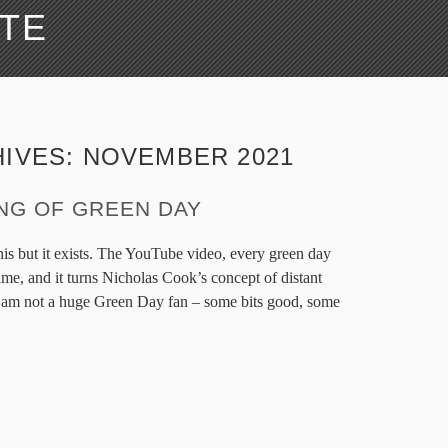
ATE
HIVES:
NOVEMBER 2021
ING OF GREEN DAY
his but it exists. The YouTube video, every green day
ime, and it turns Nicholas Cook’s concept of distant
. I am not a huge Green Day fan – some bits good, some