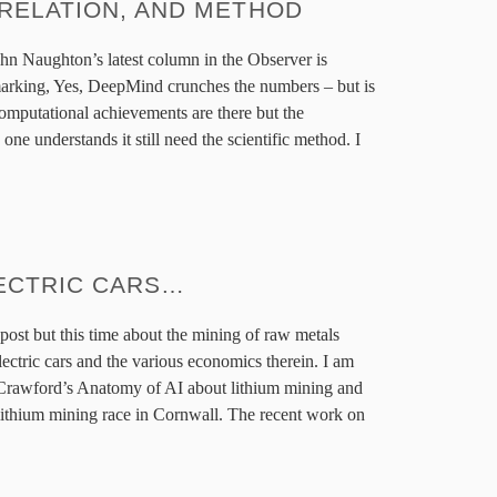
RELATION, AND METHOD
ohn Naughton’s latest column in the Observer is
arking, Yes, DeepMind crunches the numbers – but is
 computational achievements are there but the
ne understands it still need the scientific method. I
ECTRIC CARS…
post but this time about the mining of raw metals
electric cars and the various economics therein. I am
 Crawford’s Anatomy of AI about lithium mining and
 lithium mining race in Cornwall. The recent work on