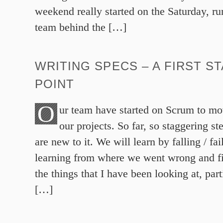
weekend really started on the Saturday, r
team behind the […]
WRITING SPECS – A FIRST S
POINT
O
ur team have started on Scrum to mo
our projects. So far, so staggering st
are new to it. We will learn by falling / fa
learning from where we went wrong and fi
the things that I have been looking at, part
[…]