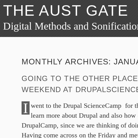
THE AUST GATE
Digital Methods and Sonificatio
MONTHLY ARCHIVES:
JANU
GOING TO THE OTHER PLACE
WEEKEND AT DRUPALSCIEN
I
went to the Drupal ScienceCamp for t
learn more about Drupal and also how 
DrupalCamp, since we are thinking of doi
Having come across on the Friday and me