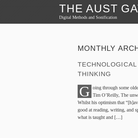
THE AUST G
Digital Methods and Sonification
MONTHLY ARCH
TECHNOLOGICAL 
THINKING
G
oing through some older
Tim O’Reilly, The unw
Whilst his optimism that “[h]av
good at reading, writing, and 
what is taught and […]