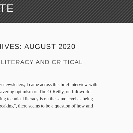
ATE
IVES:
AUGUST 2020
LITERACY AND CRITICAL
 newsletters, I came across this brief interview with
avering optimism of Tim O’Reilly, on Infoworld.
ing technical literacy is on the same level as being
speaking”, there seems to be a question of how and