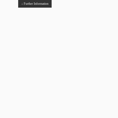
↓ Further Information