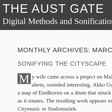
THE AUST GATE
Digital Methods and Sonificatio
MONTHLY ARCHIVES:
MARC
SONIFYING THE CITYSCAPE
M
y wife came across a project on Ma
ahem, sounded interesting. Akko G
a map of Eindhoven on a drum that struck
as it rotates. The resulting work appears t
Citymusic or Stadsmuziek.