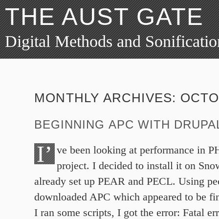
THE AUST GATE
Digital Methods and Sonificatio
MONTHLY ARCHIVES:
OCTO
BEGINNING APC WITH DRUPA
I’
ve been looking at performance in PH
project. I decided to install it on S
already set up PEAR and PECL. Using pecl 
downloaded APC which appeared to be f
I ran some scripts, I got the error: Fatal 