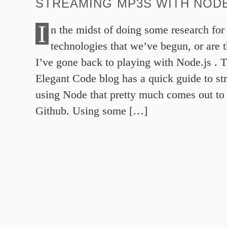
STREAMING MP3S WITH NODE
I
n the midst of doing some research fo
technologies that we’ve begun, or are 
I’ve gone back to playing with Node.js . T
Elegant Code blog has a quick guide to st
using Node that pretty much comes out to 
Github. Using some […]