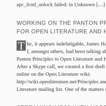
apc_fcntl_unlock failed: in Unknown […]
WORKING ON THE PANTON PR
FOR OPEN LITERATURE AND 
T
he, it appears indefatigable, James 
I, amongst others, had been talking a
Panton Principles to Open Literature and 
After a Skype call, we created a first draf
online on the Open Literature wiki:
http://wiki.openliterature.net/Principles a
Literature mailing list. One of the matters