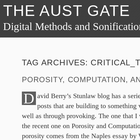
THE AUST GATE
Digital Methods and Sonificatio
TAG ARCHIVES:
CRITICAL_
POROSITY, COMPUTATION, AN
D
avid Berry’s Stunlaw blog has a serie
posts that are building to something 
well as through provoking. The one that I 
the recent one on Porosity and Computati
porosity comes from the Naples essay by