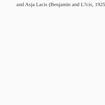
and Asja Lacis (Benjamin and L?cis, 192