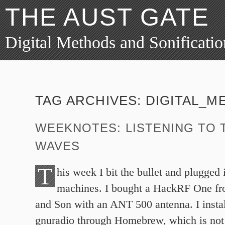
THE AUST GATE
Digital Methods and Sonificatio
TAG ARCHIVES:
DIGITAL_M
WEEKNOTES: LISTENING TO 
WAVES
T
his week I bit the bullet and plugged
machines. I bought a HackRF One f
and Son with an ANT 500 antenna. I insta
gnuradio through Homebrew, which is not 