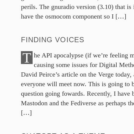
perils. The gnuradio version (3.10) that is 
have the osmocom component so I […]
FINDING VOICES
T
he API apocalypse (if we’re feeling m
causing some issues for Digital Meth
David Peirce’s article on the Verge today,
everyone will meet now. This is going to 
question going fowards. Recently, I have 
Mastodon and the Fediverse as perhaps the
[…]