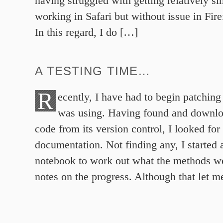
having struggled with getting relatively 
working in Safari but without issue in Fi
In this regard, I do […]
A TESTING TIME…
R
ecently, I have had to begin patching 
was using. Having found and downlo
code from its version control, I looked for
documentation. Not finding any, I started 
notebook to work out what the methods w
notes on the progress. Although that let 