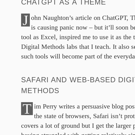
CHATGPT AS A THEME
J
ohn Naughton’s article on ChatGPT, 
is causing panic now – but it’ll soon 
tool as Excel, inspired me to use it as the
Digital Methods labs that I teach. It also 
such tools will become part of the everyday
SAFARI AND WEB-BASED DIGI
METHODS
T
im Perry writes a persuasive blog pos
the state of browsers, Safari isn’t pro
covers a lot of ground but I get the larger 