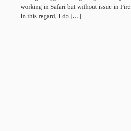
working in Safari but without issue in Fi
In this regard, I do […]