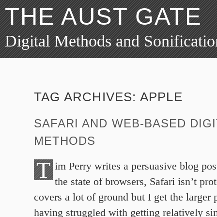
THE AUST GATE
Digital Methods and Sonificatio
TAG ARCHIVES:
APPLE
SAFARI AND WEB-BASED DIGI
METHODS
T
im Perry writes a persuasive blog pos
the state of browsers, Safari isn’t pro
covers a lot of ground but I get the larger 
having struggled with getting relatively 