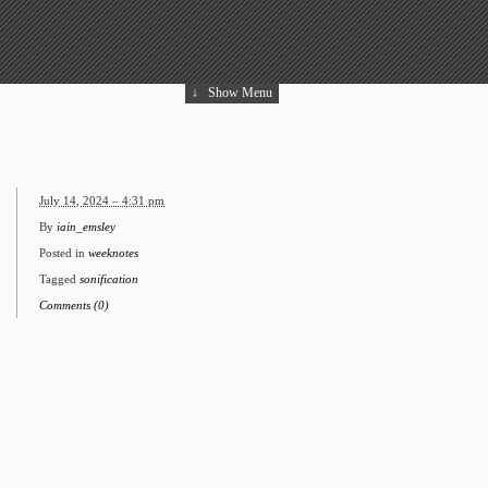
↓
Show Menu
July 14, 2024 – 4:31 pm
By
iain_emsley
Posted in
weeknotes
Tagged
sonification
Comments (0)