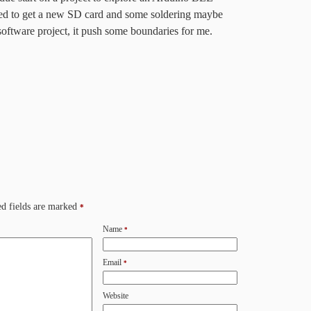
eed to get a new SD card and some soldering maybe
 software project, it push some boundaries for me.
d fields are marked
*
Name
*
Email
*
Website