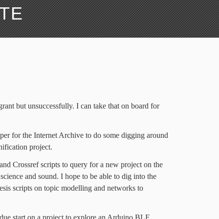
ATE
grant but unsuccessfully. I can take that on board for
raper for the Internet Archive to do some digging around
nification project.
nd Crossref scripts to query for a new project on the
cience and sound. I hope to be able to dig into the
esis scripts on topic modelling and networks to
due start on a project to explore an Arduino BLE