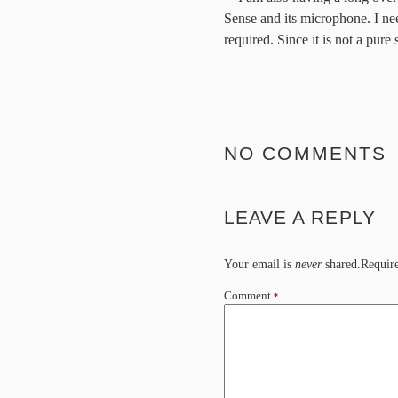
Sense and its microphone. I n
required. Since it is not a pure
NO COMMENTS
LEAVE A REPLY
Your email is
never
shared.Require
Comment
*