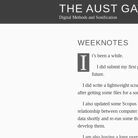
THE AUST G
Digital Methods and Sonification
WEEKNOTES
I
t’s been a while.
I did submit my first 
future.
I did write a lightweight sc
after getting some files for a so
I also updated some Scopus a
relationship between computer s
data shortly and re-run some th
develop them.
I am also having a long over