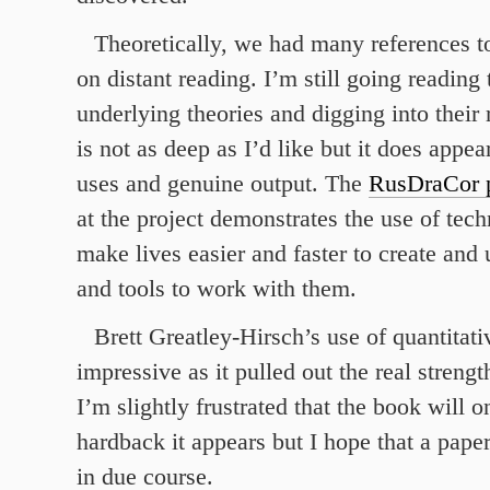
Theoretically, we had many references t
on distant reading. I’m still going reading
underlying theories and digging into their
is not as deep as I’d like but it does appe
uses and genuine output. The
RusDraCor p
at the project demonstrates the use of tech
make lives easier and faster to create and 
and tools to work with them.
Brett Greatley-Hirsch’s use of quantitat
impressive as it pulled out the real streng
I’m slightly frustrated that the book will o
hardback it appears but I hope that a pap
in due course.