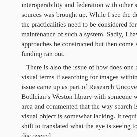
interoperability and federation with other 
sources was brought up. While I see the d
the practicalities need to be considered fo
maintenance of such a system. Sadly, I ha
approaches be constructed but then come 
funding ran out.
There is also the issue of how does one 
visual terms if searching for images withi
issue came up as part of Research Uncover
Bodleian’s Weston library with someone 
area and commented that the way search is
visual object is somewhat lacking. It requ
shift to translated what the eye is seeing t
discovered.