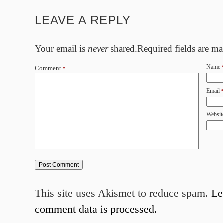
LEAVE A REPLY
Your email is
never
shared.Required fields are m
Name
Comment
*
Email
Websit
This site uses Akismet to reduce spam.
Le
comment data is processed.