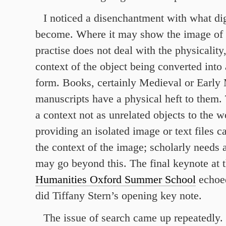
I noticed a disenchantment with what dig
become. Where it may show the image of 
practise does not deal with the physicality,
context of the object being converted into 
form. Books, certainly Medieval or Early
manuscripts have a physical heft to them. 
a context not as unrelated objects to the w
providing an isolated image or text files ca
the context of the image; scholarly needs
may go beyond this. The final keynote at 
Humanities Oxford Summer School
echoed
did Tiffany Stern’s opening key note.
The issue of search came up repeatedly. 