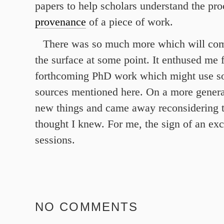
papers to help scholars understand the pr
provenance
of a piece of work.
There was so much more which will com
the surface at some point. It enthused me f
forthcoming PhD work which might use so
sources mentioned here. On a more general
new things and came away reconsidering th
thought I knew. For me, the sign of an exce
sessions.
NO COMMENTS