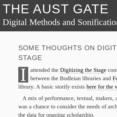
THE AUST GATE
Digital Methods and Sonificatio
SOME THOUGHTS ON DIGIT
STAGE
I
attended the
Digitizing the Stage
conf
between the Bodleian libraries and
F
library. A basic storify exists
here for the 
A mix of performance, textual, makers, a
was a chance to consider the needs of arch
the data for ongoing scholarship.