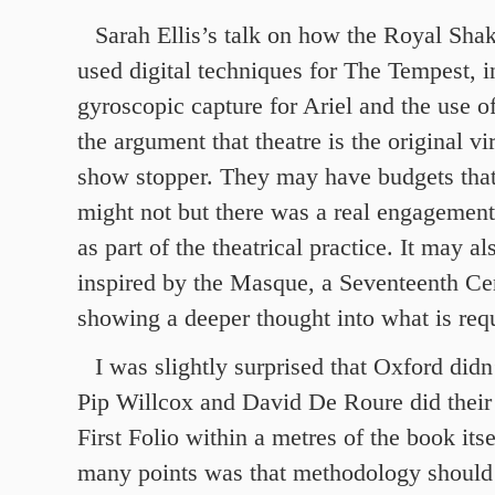
Sarah Ellis’s talk on how the Royal Sh
used digital techniques for The Tempest, i
gyroscopic capture for Ariel and the use o
the argument that theatre is the original vi
show stopper. They may have budgets that 
might not but there was a real engagement 
as part of the theatrical practice. It may a
inspired by the Masque, a Seventeenth Ce
showing a deeper thought into what is req
I was slightly surprised that Oxford did
Pip Willcox and David De Roure did their 
First Folio within a metres of the book itse
many points was that methodology should