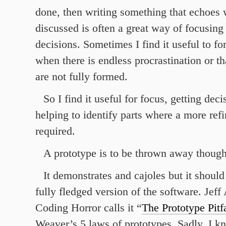
done, then writing something that echoes
discussed is often a great way of focusin
decisions. Sometimes I find it useful to fo
when there is endless procrastination or tha
are not fully formed.
So I find it useful for focus, getting dec
helping to identify parts where a more ref
required.
A prototype is to be thrown away though
It demonstrates and cajoles but it should 
fully fledged version of the software. Jef
Coding Horror calls it “
The Prototype Pitfa
Weaver’s 5 laws of prototypes. Sadly, I k