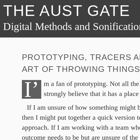
THE AUST GATE
Digital Methods and Sonificatio
PROTOTYPING, TRACERS A
ART OF THROWING THINGS
I’
m a fan of prototyping. Not all the
strongly believe that it has a place
If I am unsure of how something might b
then I might put together a quick version to
approach. If I am working with a team w
outcome needs to be but are unsure of the 