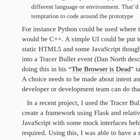
different language or environment. That’d
temptation to code around the prototype
For instance Python could be used where t
would be C++. A simple UI could be put t
static HTML5 and some JavaScript though 
into a Tracer Bullet event (Dan North desc
doing this in his “
The Browser is Dead
” t
A choice needs to be made about intent an
developer or development team can do tha
In a recent project, I used the Tracer Bu
create a framework using Flask and relati
JavaScript with some mock interfaces beh
required. Using this, I was able to have a