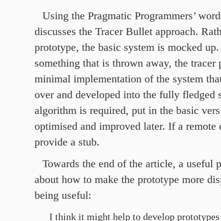
Using the Pragmatic Programmers’ wor
discusses the Tracer Bullet approach. Rath
prototype, the basic system is mocked up.
something that is thrown away, the tracer 
minimal implementation of the system that
over and developed into the fully fledged 
algorithm is required, put in the basic vers
optimised and improved later. If a remote c
provide a stub.
Towards the end of the article, a useful 
about how to make the prototype more dis
being useful:
I think it might help to develop prototypes 