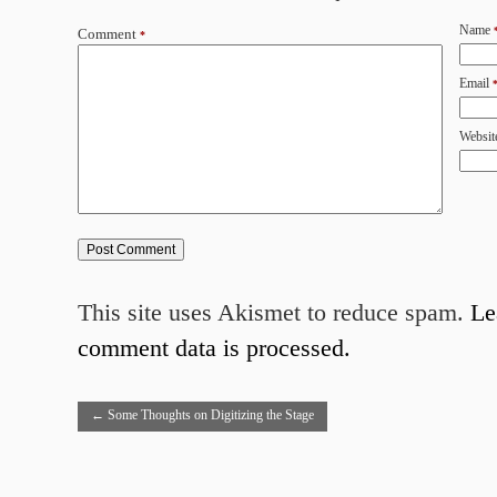
Name
Comment
*
Email
Websit
This site uses Akismet to reduce spam.
Le
comment data is processed.
←
Some Thoughts on Digitizing the Stage