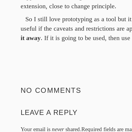
extension, close to change principle.
So I still love prototyping as a tool but i
useful if the caveats and restrictions are ap
it away
. If it is going to be used, then use
NO COMMENTS
LEAVE A REPLY
Your email is
never
shared.Required fields are m