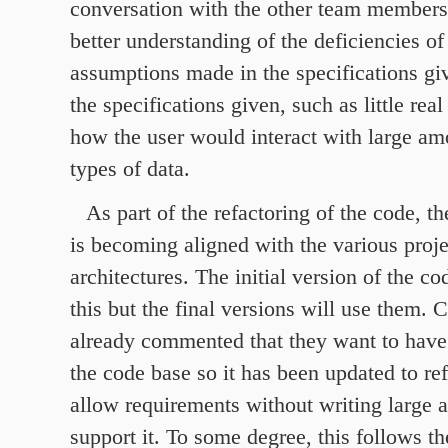
conversation with the other team members 
better understanding of the deficiencies of
assumptions made in the specifications giv
the specifications given, such as little rea
how the user would interact with large am
types of data.
As part of the refactoring of the code, t
is becoming aligned with the various proje
architectures. The initial version of the c
this but the final versions will use them.
already commented that they want to have
the code base so it has been updated to ref
allow requirements without writing large 
support it. To some degree, this follows th