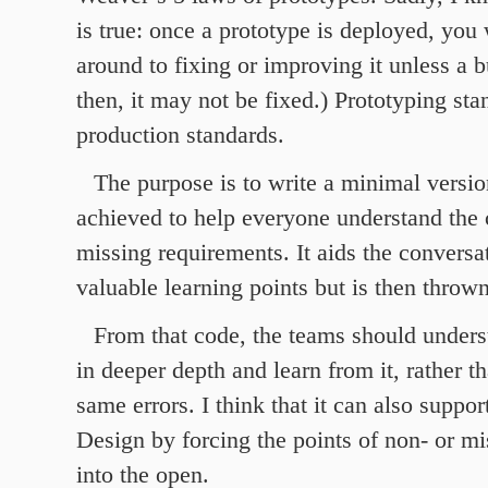
is true: once a prototype is deployed, you 
around to fixing or improving it unless a b
then, it may not be fixed.) Prototyping sta
production standards.
The purpose is to write a minimal versio
achieved to help everyone understand the 
missing requirements. It aids the conversa
valuable learning points but is then throw
From that code, the teams should under
in deeper depth and learn from it, rather t
same errors. I think that it can also supp
Design by forcing the points of non- or m
into the open.