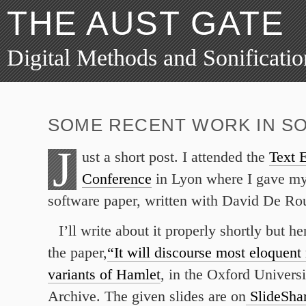
THE AUST GATE
Digital Methods and Sonificatio
SOME RECENT WORK IN SO
J
ust a short post. I attended the
Text E
Conference
in Lyon where I gave my 
software paper, written with David De Ro
I’ll write about it properly shortly but her
the paper,
“It will discourse most eloquent
variants of Hamlet
, in the Oxford Univers
Archive. The given slides are on
SlideSha