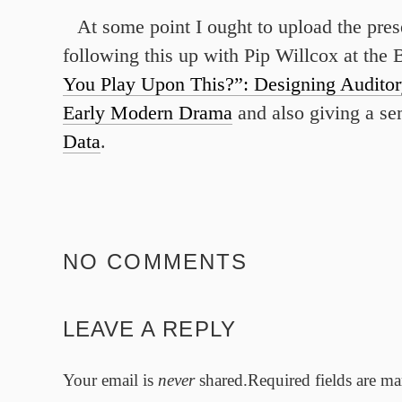
At some point I ought to upload the pres
following this up with Pip Willcox at the
You Play Upon This?”: Designing Auditor
Early Modern Drama
and also giving a se
Data
.
NO COMMENTS
LEAVE A REPLY
Your email is
never
shared.Required fields are m