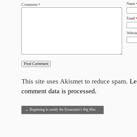
Name
Comment
*
Email
Websit
This site uses Akismet to reduce spam.
Le
comment data is processed.
←
Beginning to sonify the Economist’s Big Mac
index