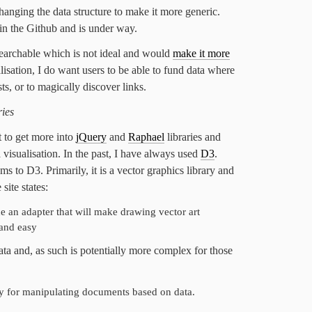
hanging the data structure to make it more generic.
in the Github and is under way.
searchable which is not ideal and would
make it more
alisation, I do want users to be able to fund data where
ts, or to magically discover links.
ries
t to get more into
jQuery
and
Raphael
libraries and
visualisation. In the past, I have always used
D3
.
s to D3. Primarily, it is a vector graphics library and
 site states:
de an adapter that will make drawing vector art
and easy
ta and, as such is potentially more complex for those
ary for manipulating documents based on data.