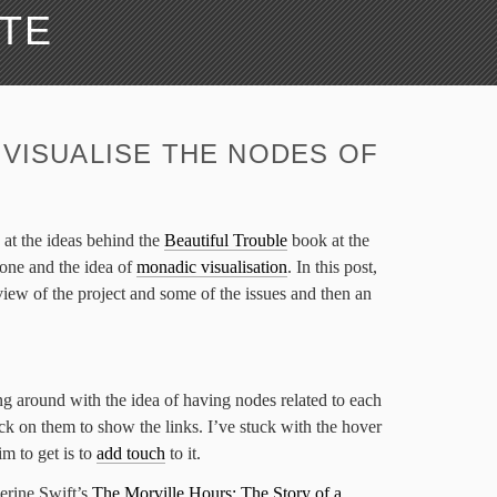
ATE
 VISUALISE THE NODES OF
 at the ideas behind the
Beautiful Trouble
book at the
one and the idea of
monadic visualisation
. In this post,
rview of the project and some of the issues and then an
ing around with the idea of having nodes related to each
ick on them to show the links. I’ve stuck with the hover
m to get is to
add touch
to it.
erine Swift’s
The Morville Hours: The Story of a