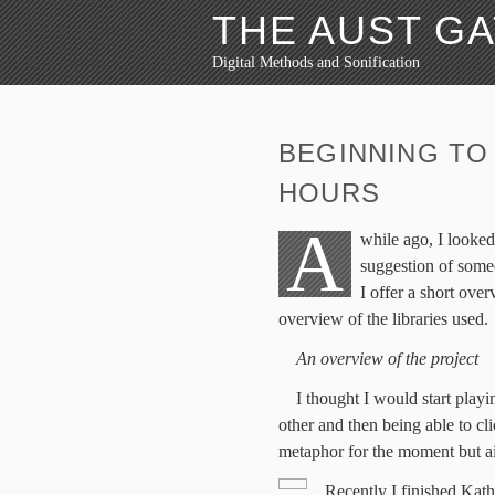
THE AUST G
Digital Methods and Sonification
BEGINNING TO
HOURS
A
while ago, I looked
suggestion of some
I offer a short ove
overview of the libraries used.
An overview of the project
I thought I would start play
other and then being able to cl
metaphor for the moment but ai
Recently I finished Kath