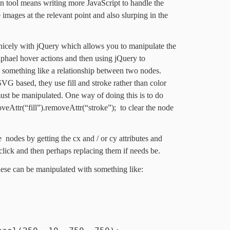
on tool means writing more JavaScript to handle the
 images at the relevant point and also slurping in the
y nicely with jQuery which allows you to manipulate the
aphael hover actions and then using jQuery to
 something like a relationship between two nodes.
VG based, they use fill and stroke rather than color
ust be manipulated. One way of doing this is to do
veAttr(“fill”).removeAttr(“stroke”); to clear the node
nodes by getting the cx and / or cy attributes and
click and then perhaps replacing them if needs be.
hese can be manipulated with something like: