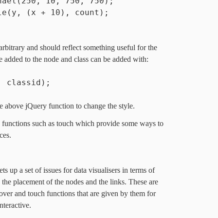
hael(250, 10, 750, 750);
le(y, (x + 10), count);
;
arbitrary and should reflect something useful for the
 be added to the node and class can be added with:
, classid);
e above jQuery function to change the style.
rs functions such as touch which provide some ways to
ces.
 up a set of issues for data visualisers in terms of
 the placement of the nodes and the links. These are
over and touch functions that are given by them for
nteractive.