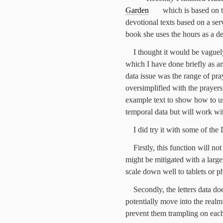
Garden
which is based on 
devotional texts based on a serv
book she uses the hours as a de
I thought it would be vaguely
which I have done briefly as a
data issue was the range of pra
oversimplified with the prayers
example text to show how to us
temporal data but will work wi
I did try it with some of the 
Firstly, this function will not
might be mitigated with a larger
scale down well to tablets or p
Secondly, the letters data d
potentially move into the real
prevent them trampling on each