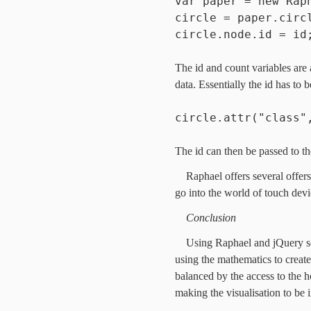
var paper = new Rap
circle = paper.circ
circle.node.id = id
The id and count variables are 
data. Essentially the id has to
circle.attr("class"
The id can then be passed to th
Raphael offers several offe
go into the world of touch devi
Conclusion
Using Raphael and jQuery sets
using the mathematics to create
balanced by the access to the h
making the visualisation to be i