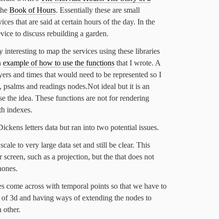
the
Book of Hours
. Essentially these are small
ices that are said at certain hours of the day. In the
vice to discuss rebuilding a garden.
 interesting to map the services using these libraries
n
example of how to use the functions
that I wrote. A
yers and times that would need to be represented so I
, psalms and readings nodes.Not ideal but it is an
e the idea. These functions are not for rendering
th indexes.
Dickens letters data but ran into two potential issues.
 scale to very large data set and still be clear. This
 screen, such as a projection, but the that does not
hones.
oes come across with temporal points so that we have to
m of 3d and having ways of extending the nodes to
 other.