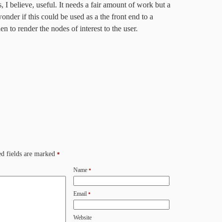
 I believe, useful. It needs a fair amount of work but a
wonder if this could be used as a the front end to a
en to render the nodes of interest to the user.
d fields are marked
*
Name
*
Email
*
Website