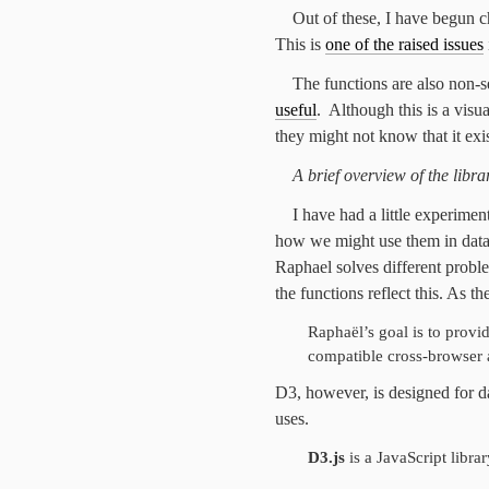
Out of these, I have begun c
This is
one of the raised issues
The functions are also non-
useful
. Although this is a visu
they might not know that it exis
A brief overview of the libra
I have had a little experimen
how we might use them in data 
Raphael solves different problem
the functions reflect this. As the
Raphaël’s goal is to provi
compatible cross-browser 
D3, however, is designed for da
uses.
D3.js
is a JavaScript libr