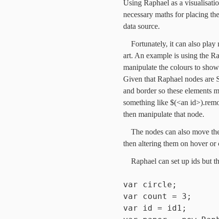
Using Raphael as a visualisati
necessary maths for placing the
data source.
Fortunately, it can also pla
art. An example is using the R
manipulate the colours to show
Given that Raphael nodes are S
and border so these elements m
something like $(<an id>).remo
then manipulate that node.
The nodes can also move the 
then altering them on hover or 
Raphael can set up ids but t
var circle;
var count = 3;
var id = id1;