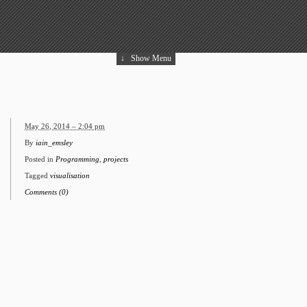
↓
Show Menu
May 26, 2014 – 2:04 pm
By
iain_emsley
Posted in
Programming
,
projects
Tagged
visualisation
Comments (0)