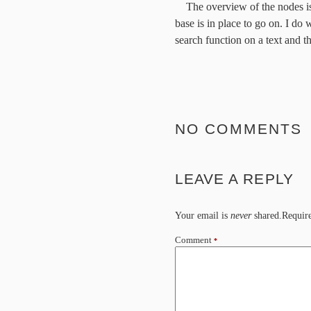
The overview of the nodes is,
base is in place to go on. I do 
search function on a text and th
NO COMMENTS
LEAVE A REPLY
Your email is
never
shared.Require
Comment
*