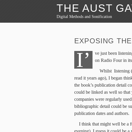
THE AUST G
Digital Methods and Sonification
EXPOSING THE
I’
ve just been listeni
on Radio Four in it
Whilst listening
read it years ago), I began thin
the book’s publication detail co
could be linked as well so tha
companies were regularly used 
bibliographic detail could be s
publication dates and authors.
I think that might well be a 
evening). I guess it could be a 