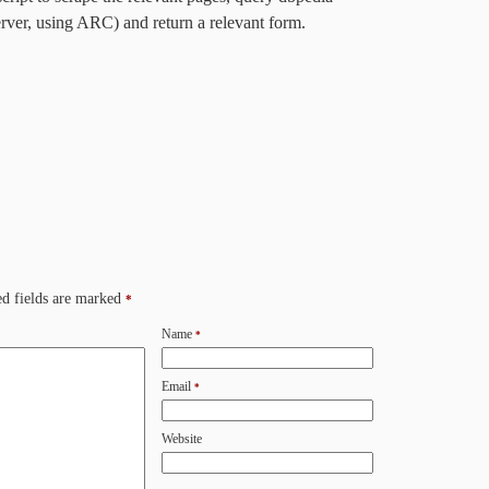
erver, using ARC) and return a relevant form.
d fields are marked
*
Name
*
Email
*
Website