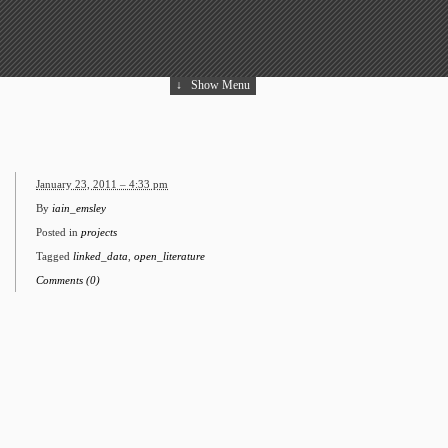
↓
Show Menu
January 23, 2011 – 4:33 pm
By
iain_emsley
Posted in
projects
Tagged
linked_data
,
open_literature
Comments (0)