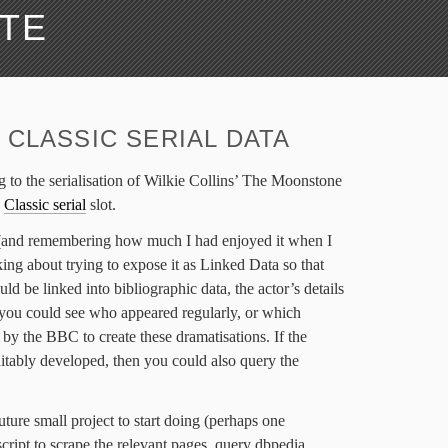
ATE
 CLASSIC SERIAL DATA
ng to the serialisation of Wilkie Collins’ The Moonstone
s
Classic serial
slot.
 (and remembering how much I had enjoyed it when I
king about trying to expose it as Linked Data so that
uld be linked into bibliographic data, the actor’s details
t you could see who appeared regularly, or which
by the BBC to create these dramatisations. If the
uitably developed, then you could also query the
future small project to start doing (perhaps one
script to scrape the relevant pages, query dbpedia