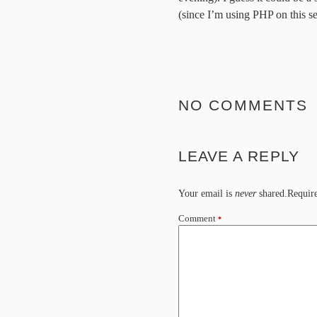
(since I’m using PHP on this s
NO COMMENTS
LEAVE A REPLY
Your email is
never
shared.Require
Comment
*