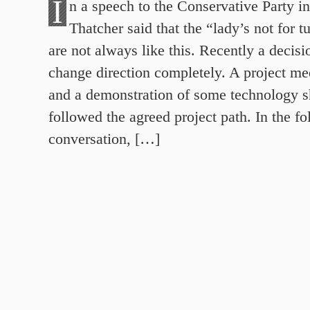
I
n a speech to the Conservative Party i
Thatcher said that the “lady’s not for t
are not always like this. Recently a decis
change direction completely. A project me
and a demonstration of some technology 
followed the agreed project path. In the f
conversation, […]