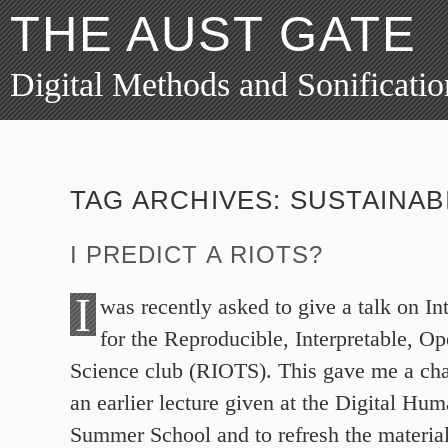
THE AUST GATE
Digital Methods and Sonificatio
TAG ARCHIVES:
SUSTAINAB
I PREDICT A RIOTS?
I
was recently asked to give a talk on I
for the Reproducible, Interpretable, O
Science club (RIOTS). This gave me a cha
an earlier lecture given at the Digital Hu
Summer School and to refresh the material.