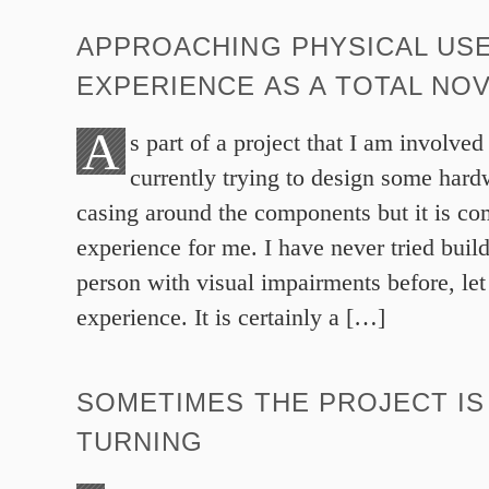
APPROACHING PHYSICAL US
EXPERIENCE AS A TOTAL NO
A
s part of a project that I am involved
currently trying to design some hardw
casing around the components but it is c
experience for me. I have never tried buil
person with visual impairments before, let
experience. It is certainly a […]
SOMETIMES THE PROJECT IS
TURNING