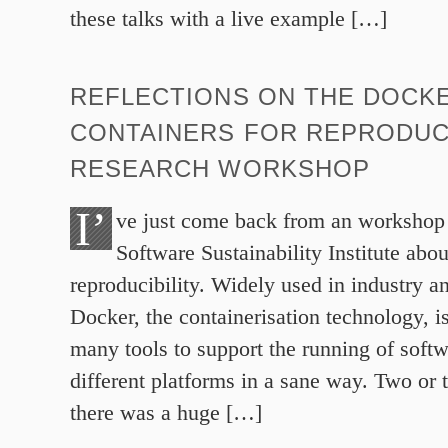
these talks with a live example […]
REFLECTIONS ON THE DOCK
CONTAINERS FOR REPRODUC
RESEARCH WORKSHOP
I’
ve just come back from an workshop 
Software Sustainability Institute abo
reproducibility. Widely used in industry 
Docker, the containerisation technology, i
many tools to support the running of softw
different platforms in a sane way. Two or 
there was a huge […]