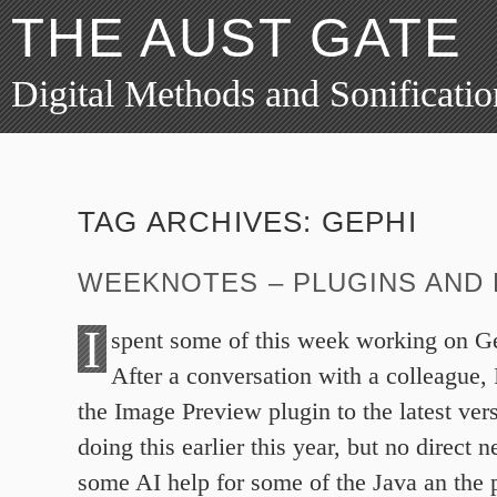
THE AUST GATE
Digital Methods and Sonificatio
TAG ARCHIVES:
GEPHI
WEEKNOTES – PLUGINS AND 
I
spent some of this week working on Ge
After a conversation with a colleague, I
the Image Preview plugin to the latest vers
doing this earlier this year, but no direct n
some AI help for some of the Java an the 