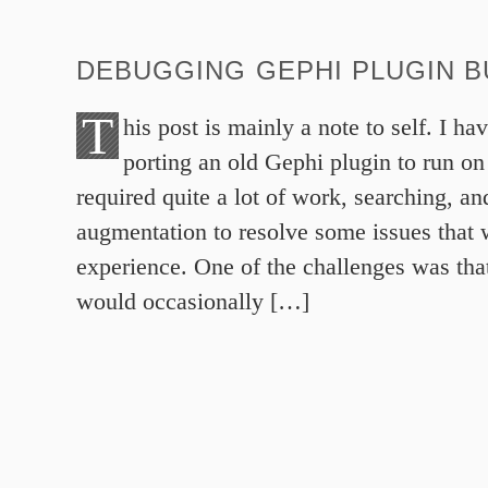
DEBUGGING GEPHI PLUGIN B
T
his post is mainly a note to self. I ha
porting an old Gephi plugin to run on
required quite a lot of work, searching, and
augmentation to resolve some issues that 
experience. One of the challenges was tha
would occasionally […]