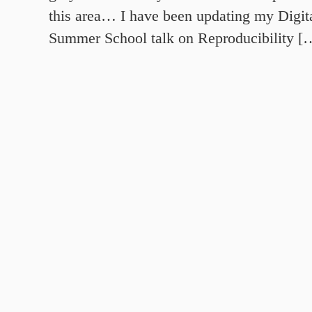
this area… I have been updating my Digit
Summer School talk on Reproducibility [