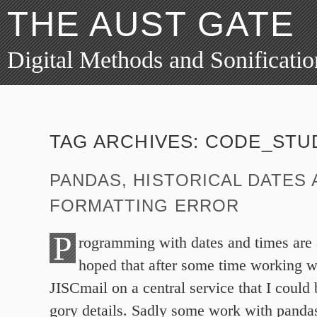
THE AUST GATE
Digital Methods and Sonificatio
TAG ARCHIVES:
CODE_STU
PANDAS, HISTORICAL DATES
FORMATTING ERROR
P
rogramming with dates and times are 
hoped that after some time working w
JISCmail on a central service that I could 
gory details. Sadly some work with pandas