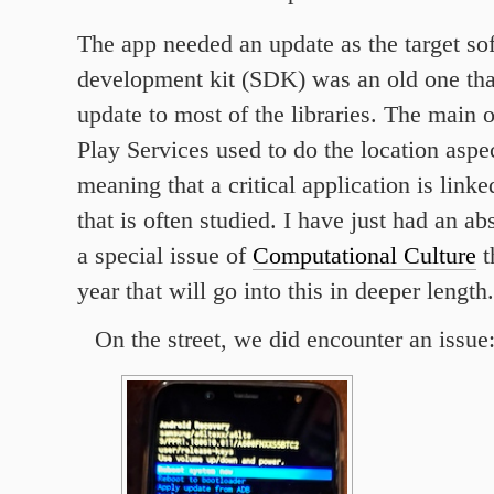
The app needed an update as the target so
development kit (SDK) was an old one tha
update to most of the libraries. The main 
Play Services used to do the location aspec
meaning that a critical application is linke
that is often studied. I have just had an ab
a special issue of
Computational Culture
t
year that will go into this in deeper length.
On the street, we did encounter an issue