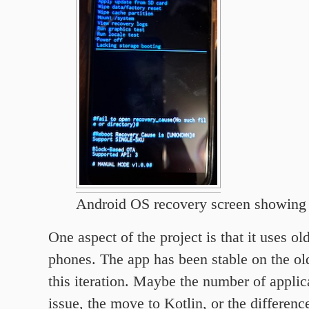
Android OS recovery screen showing
One aspect of the project is that it uses o
phones. The app has been stable on the old
this iteration. Maybe the number of applic
issue, the move to Kotlin, or the differe