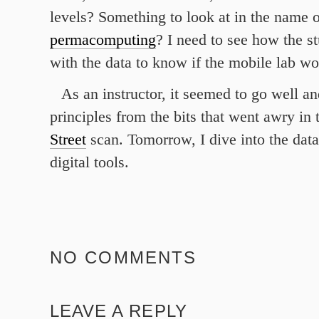
levels? Something to look at in the name o
permacomputing
? I need to see how the s
with the data to know if the mobile lab wo
As an instructor, it seemed to go well an
principles from the bits that went awry in
Street
scan. Tomorrow, I dive into the dat
digital tools.
NO COMMENTS
LEAVE A REPLY