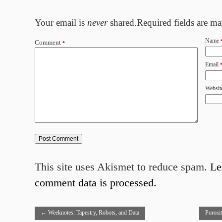
Your email is
never
shared.Required fields are m
Name
Comment
*
Email
Websit
This site uses Akismet to reduce spam.
Le
comment data is processed.
←
Weeknotes: Tapestry, Robots, and Data
Porosi