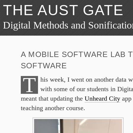
THE AUST GATE
Digital Methods and Sonificatio
A MOBILE SOFTWARE LAB 
SOFTWARE
T
his week, I went on another data w
with some of our students in Digit
meant that updating the
Unheard City
app 
teaching another course.