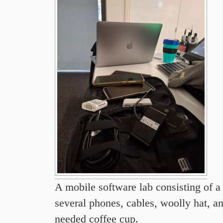
A mobile software lab consisting of a 
several phones, cables, woolly hat, 
needed coffee cup.