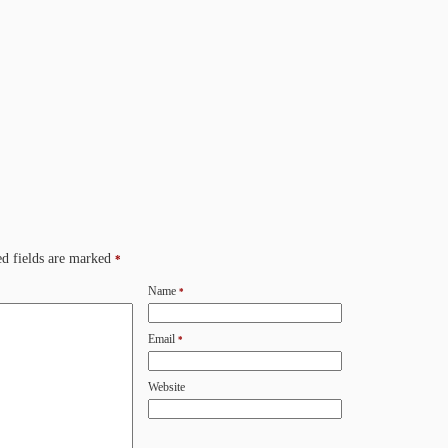
d fields are marked
*
Name
*
Email
*
Website