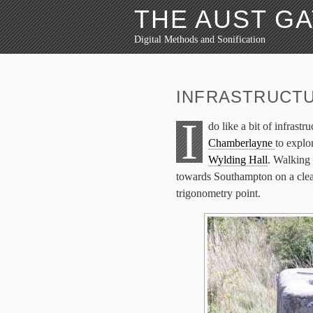
THE AUST G
Digital Methods and Sonification
INFRASTRUCT
I
do like a bit of infrast
Chamberlayne
to expl
Wylding Hall
. Walking
towards Southampton on a clear
trigonometry point.