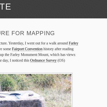
ATE
URE FOR MAPPING
ructure. Yesterday, I went out for a walk around
Farley
ore some
Fairport Convention
history after reading
 up the Farley Monument Mount, which has views
 day, I noticed this
Ordnance Survey
(OS)