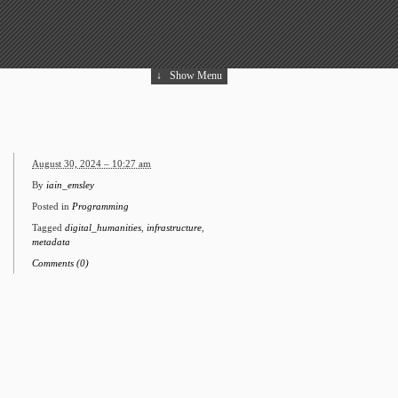
↓
Show Menu
August 30, 2024 – 10:27 am
By
iain_emsley
Posted in
Programming
Tagged
digital_humanities
,
infrastructure
,
metadata
Comments (0)