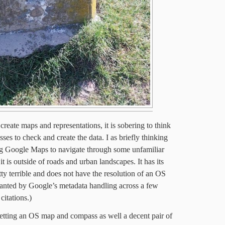
reate maps and representations, it is sobering to think
esses to check and create the data. I as briefly thinking
ing Google Maps to navigate through some unfamiliar
it is outside of roads and urban landscapes. It has its
etty terrible and does not have the resolution of an OS
anted by Google’s metadata handling across a few
citations.)
 getting an OS map and compass as well a decent pair of