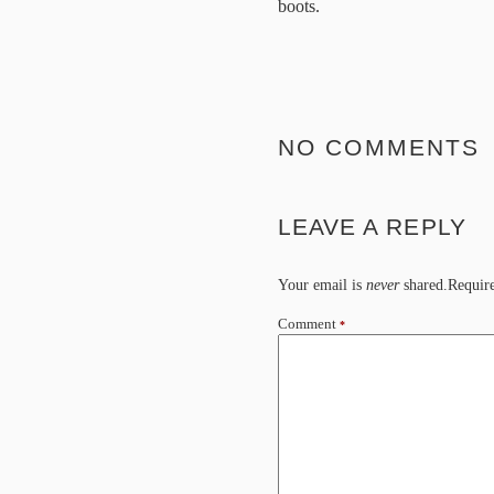
boots.
NO COMMENTS
LEAVE A REPLY
Your email is
never
shared.Require
Comment
*