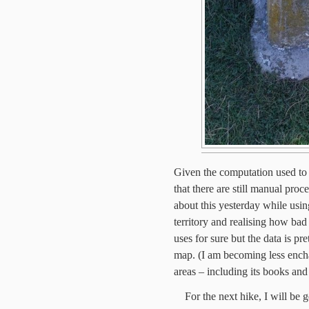
Given the computation used to c
that there are still manual proc
about this yesterday while us
territory and realising how bad 
uses for sure but the data is pr
map. (I am becoming less ench
areas – including its books and 
For the next hike, I will be