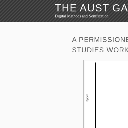
THE AUST G
Digital Methods and Sonification
A PERMISSION
STUDIES WOR