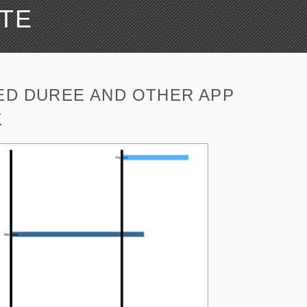
ATE
ED DUREE AND OTHER APP
K