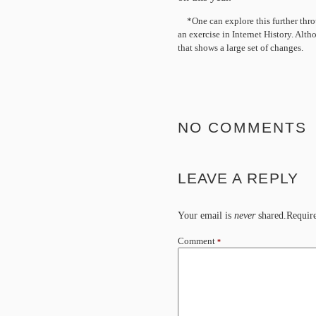
*One can explore this further thro
an exercise in Internet History. Alt
that shows a large set of changes.
NO COMMENTS
LEAVE A REPLY
Your email is
never
shared.Require
Comment
*