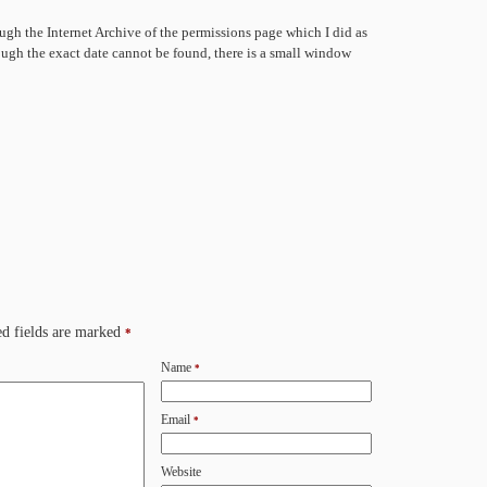
ugh the Internet Archive of the permissions page which I did as
hough the exact date cannot be found, there is a small window
d fields are marked
*
Name
*
Email
*
Website