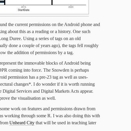
und the current permissions on the Android phone and
king about this as a reading or a history. One such
ong Duree. Using a series of tags on an old
nally done a couple of years ago), the tags fell roughly
how the addition of permissions by a tag.
s represent the immovable blocks of Android being
DPR coming into force. The Snowden is perhaps
roid permission has a pre-23 tag as well as uses-
tectural changes*. I do wonder if it is worth running
the Digital Services and Digital Markets Acts appear.
rove the visualisation as well.
 some work on features and permissions drawn from
was working through some R. I was also doing this with
 from
Unheard City
that will be used in teaching later