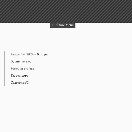
↓
Show Menu
August 14, 2024 – 6:50 pm
By
iain_emsley
Posted in
projects
Tagged
apps
Comments (0)