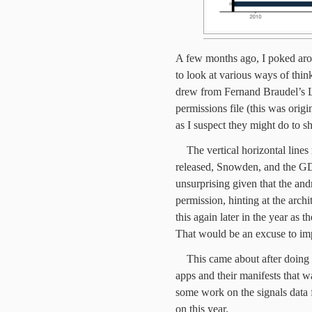
A few months ago, I poked aro
to look at various ways of thin
drew from Fernand Braudel’s L
permissions file (this was origi
as I suspect they might do to s
The vertical horizontal line
released, Snowden, and the G
unsurprising given that the and
permission, hinting at the archi
this again later in the year as 
That would be an excuse to imp
This came about after doing
apps and their manifests that 
some work on the signals data
on this year.