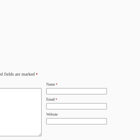
d fields are marked
*
Name
*
Email
*
Website