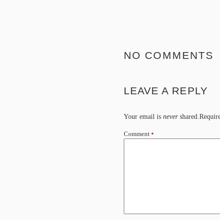
NO COMMENTS
LEAVE A REPLY
Your email is
never
shared.Require
Comment
*