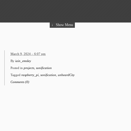
↓
Show Menu
March 9, 2024 – 6:07 pm
By
iain_emsley
Posted in
projects
,
sonification
Tagged
raspberry_pi
,
sonification
,
unheardCity
Comments (0)