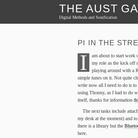
THE AUST G
Digital Methods and Sonification
PI IN THE STR
I
am about to start work 
my role as the kick off 
playing around with a 
simple tunes on it. Not quite ch
write now all I need to do is to 
using Thonny, as I had to do wa
itself, thanks for information t
h
The next tasks include attach
my desk at the moment) and to
there is a library but the
Blueto
here.