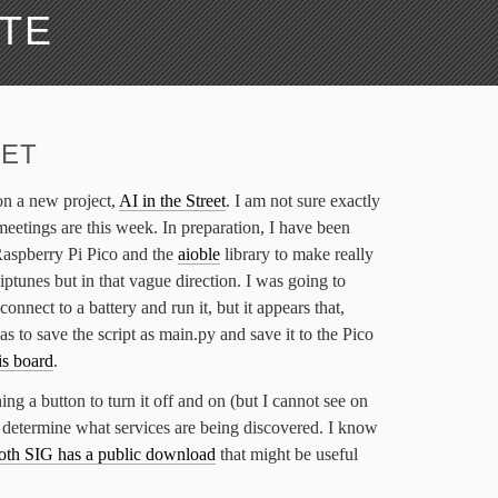
ATE
EET
on a new project,
AI in the Street
. I am not sure exactly
meetings are this week. In preparation, I have been
Raspberry Pi Pico and the
aioble
library to make really
iptunes but in that vague direction. I was going to
connect to a battery and run it, but it appears that,
s to save the script as main.py and save it to the Pico
is board
.
ing a button to turn it off and on (but I cannot see on
 determine what services are being discovered. I know
oth SIG has a public download
that might be useful