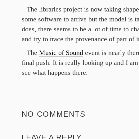
The libraries project is now taking shape.
some software to arrive but the model is t
does, there seems to be a lot of time to cha
and try to trace the provenance of part of it
The
Music of Sound
event is nearly ther
final push. It is really looking up and I am
see what happens there.
NO COMMENTS
LEAVE A REPLY