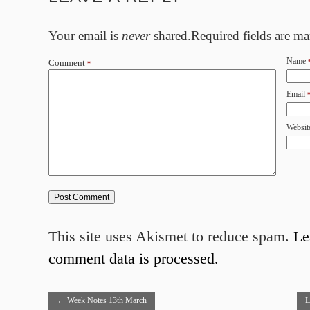
Your email is
never
shared.Required fields are m
Name
Comment
*
Email
Websit
This site uses Akismet to reduce spam.
Le
comment data is processed.
←
Week Notes 13th March
L