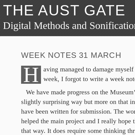
THE AUST GATE
Digital Methods and Sonificatio
WEEK NOTES 31 MARCH
H
aving managed to damage myself a
week, I forgot to write a week not
We have made progress on the Museum’s
slightly surprising way but more on that i
have been written for submission. The wor
helped the main project and I really hope t
that way. It does require some thinking th