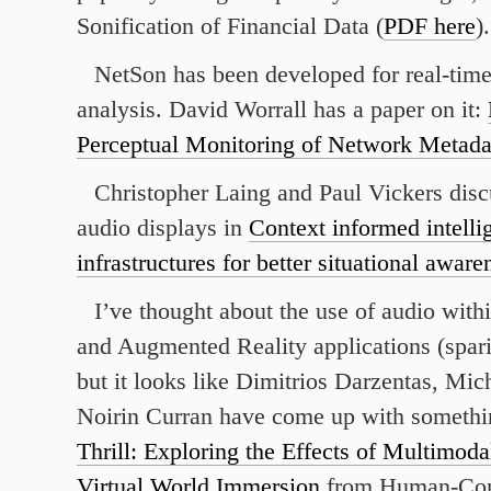
Sonification of Financial Data (
PDF here
).
NetSon has been developed for real-tim
analysis. David Worrall has a paper on it:
Perceptual Monitoring of Network Metada
Christopher Laing and Paul Vickers disc
audio displays in
Context informed intelli
infrastructures for better situational aware
I’ve thought about the use of audio withi
and Augmented Reality applications (sparin
but it looks like Dimitrios Darzentas, Mi
Noirin Curran have come up with somethi
Thrill: Exploring the Effects of Multimod
Virtual World Immersion
from Human-Co