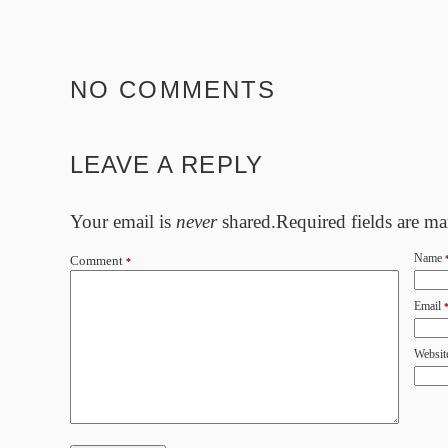
NO COMMENTS
LEAVE A REPLY
Your email is
never
shared.Required fields are m
Name
Comment
*
Email
Websit