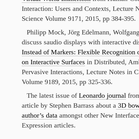
Interaction: Users and Contexts, Lecture
Science Volume 9171, 2015, pp 384-395.
Philipp Mock, Jörg Edelmann, Wolfgang
discuss saudio displays with interactive d
Instead of Markers: Flexible Recognition
on Interactive Surfaces
in Distributed, Am
Pervasive Interactions, Lecture Notes in 
Volume 9189, 2015, pp 325-336.
The latest issue of
Leonardo journal
from
article by Stephen Barrass about a
3D bowl
author’s data
amongst other New Interface
Expression articles.