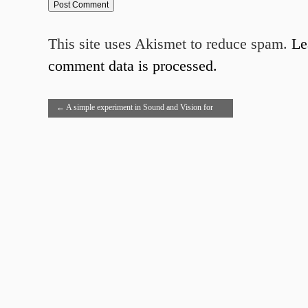
This site uses Akismet to reduce spam.
Le
comment data is processed.
←
A simple experiment in Sound and Vision for
Hamlet