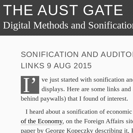
THE AUST GATE
Digital Methods and Sonificatio
SONIFICATION AND AUDITO
LINKS 9 AUG 2015
I’
ve just started with sonification a
displays. Here are some links and 
behind paywalls) that I found of interest.
I heard about a sonification of economic
of the Economy
, on the Foreign Affairs si
paper by George Kopeczky describing it, P