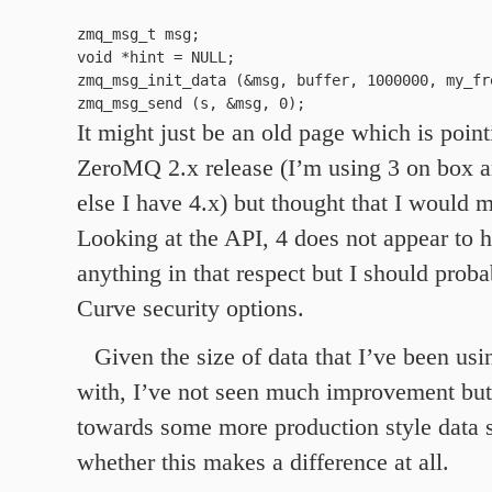
zmq_msg_t msg;

void *hint = NULL;

zmq_msg_init_data (&msg, buffer, 1000000, my_fre
It might just be an old page which is point
ZeroMQ 2.x release (I’m using 3 on box 
else I have 4.x) but thought that I would 
Looking at the API, 4 does not appear to
anything in that respect but I should proba
Curve security options.
Given the size of data that I’ve been usin
with, I’ve not seen much improvement but
towards some more production style data s
whether this makes a difference at all.