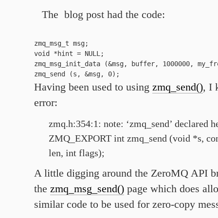
The blog post had the code:
zmq_msg_t msg;

void *hint = NULL;

zmq_msg_init_data (&msg, buffer, 1000000, my_fre
Having been used to using
zmq_send()
, I
error:
zmq.h:354:1: note: ‘zmq_send’ declared h
ZMQ_EXPORT int zmq_send (void *s, const
len, int flags);
A little digging around the ZeroMQ API b
the
zmq_msg_send()
page which does all
similar code to be used for zero-copy mes