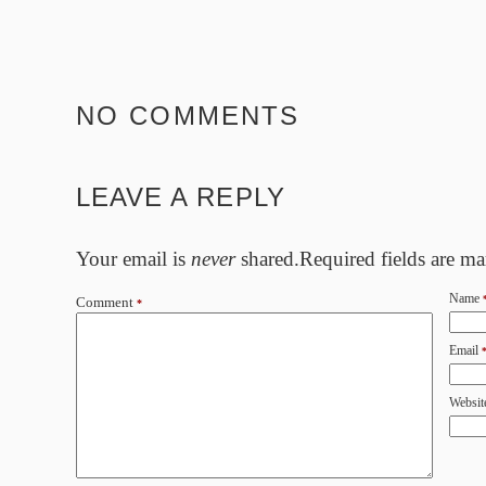
NO COMMENTS
LEAVE A REPLY
Your email is
never
shared.Required fields are m
Name
Comment
*
Email
Websit