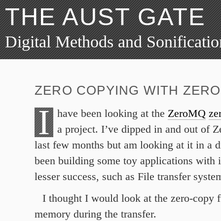
THE AUST GATE
Digital Methods and Sonificatio
ZERO COPYING WITH ZER
I
have been looking at the
ZeroMQ
ze
a project. I’ve dipped in and out of
last few months but am looking at it in a di
been building some toy applications with it
lesser success, such as File transfer syste
I thought I would look at the zero-copy 
memory during the transfer.