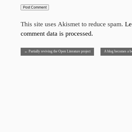
This site uses Akismet to reduce spam.
Le
comment data is processed.
←
Partially reviving the Open Literature project
A blog becomes a b
process
→