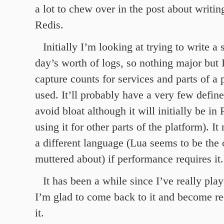
a lot to chew over in the post about writin
Redis.
Initially I’m looking at trying to write a 
day’s worth of logs, so nothing major but 
capture counts for services and parts of a 
used. It’ll probably have a very few defi
avoid bloat although it will initially be in
using it for other parts of the platform). I
a different language (Lua seems to be the
muttered about) if performance requires it.
It has been a while since I’ve really pla
I’m glad to come back to it and become re
it.