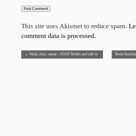
This site uses Akismet to reduce spam.
Le
comment data is processed.
←
Wash, rinse, repeat – SOAP Bodies and calls in
Book Hackday
PHP