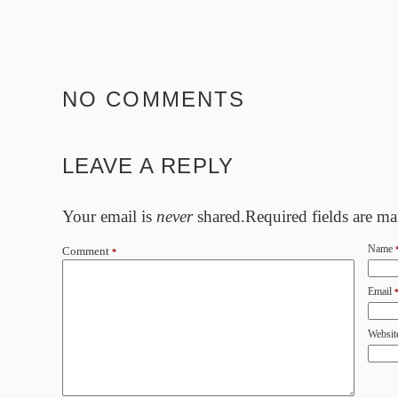
NO COMMENTS
LEAVE A REPLY
Your email is
never
shared.Required fields are m
Name
Comment
*
Email
Websit