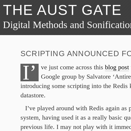
THE AUST GATE
Digital Methods and Sonificatio
SCRIPTING ANNOUNCED FO
I’
ve just come across this
blog post
Google group by Salvatore ‘Antire
introducing some scripting into the Redis
datastore.
I’ve played around with Redis again as p
system, having used it as a really basic q
previous life. I may not play with it immed