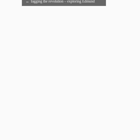
←
Tagging the revolution – exploring Edmund
Burke’s Reflections on the Revolution in France