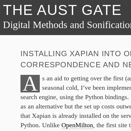
THE AUST GATE
Digital Methods and Sonificatio
INSTALLING XAPIAN INTO 
CORRESPONDENCE AND NE
A
s an aid to getting over the first (
seasonal cold, I’ve been impleme
search engine, using the Python bindings. 
as an alternative but the set up costs outw
that Xapian is already installed on the serv
Python. Unlike
OpenMilton
, the first sit