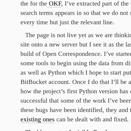
the for the
OKF
, I’ve extracted part of the 
search terms appears in so that we do not 
every time but just the relevant line.
The page is not live yet as we are think
site onto a new server but I see it as the la
build of Open Correspondence. I’ve start
some tools to begin using the data from di
as well as Python which I hope to start pu
BitBucket account. Once I do that I’ll be ab
how the project’s first Python version ha
successful that some of the work I’ve bee
these bugs have been identified, they and
existing ones
can be dealt with and fixed.