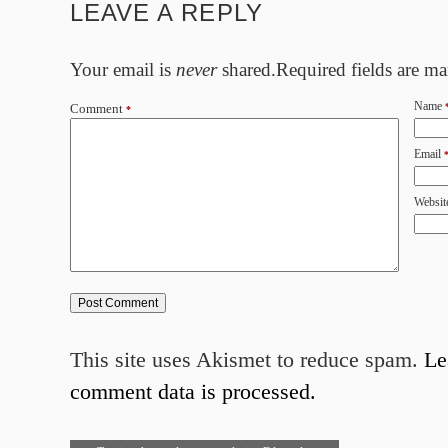
LEAVE A REPLY
Your email is
never
shared.Required fields are m
Name
Comment
*
Email
Websit
This site uses Akismet to reduce spam.
Le
comment data is processed.