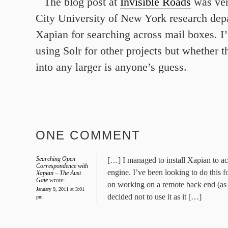
The blog post at
Invisible Roads
was ver
City University of New York research dep
Xapian for searching across mail boxes. I
using Solr for other projects but whether t
into any larger is anyone’s guess.
ONE COMMENT
Searching Open
[…] I managed to install Xapian to act
Correspondence with
engine. I’ve been looking to do this f
Xapian – The Aust
Gate
wrote:
on working on a remote back end (as
January 9, 2011 at 3:01
decided not to use it as it […]
pm