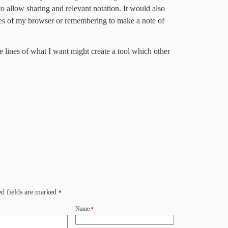
o allow sharing and relevant notation. It would also
ries of my browser or remembering to make a note of
 lines of what I want might create a tool which other
d fields are marked
*
Name
*