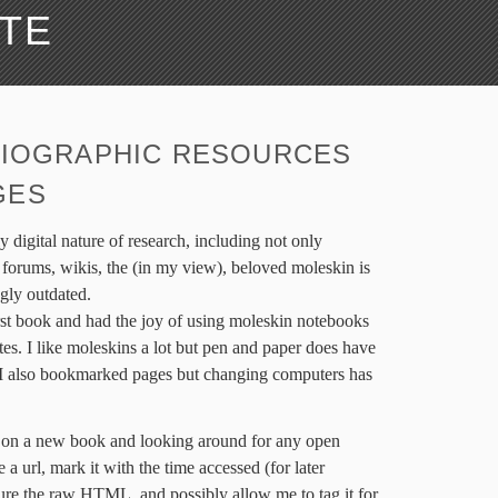
ATE
LIOGRAPHIC RESOURCES
GES
y digital nature of research, including not only
 forums, wikis, the (in my view), beloved moleskin is
gly outdated.
irst book and had the joy of using moleskin notebooks
es. I like moleskins a lot but pen and paper does have
. I also bookmarked pages but changing computers has
ch on a new book and looking around for any open
e a url, mark it with the time accessed (for later
ture the raw HTML, and possibly allow me to tag it for