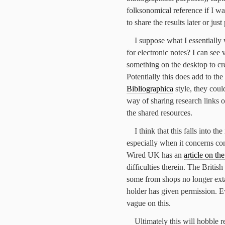
folksonomical reference if I wa
to share the results later or ju
I suppose what I essentially 
for electronic notes? I can see 
something on the desktop to cre
Potentially this does add to the 
Bibliographica
style, they could
way of sharing research links o
the shared resources.
I think that this falls into t
especially when it concerns com
Wired UK has an
article on th
difficulties therein. The Briti
some from shops no longer extan
holder has given permission. 
vague on this.
Ultimately this will hobble r