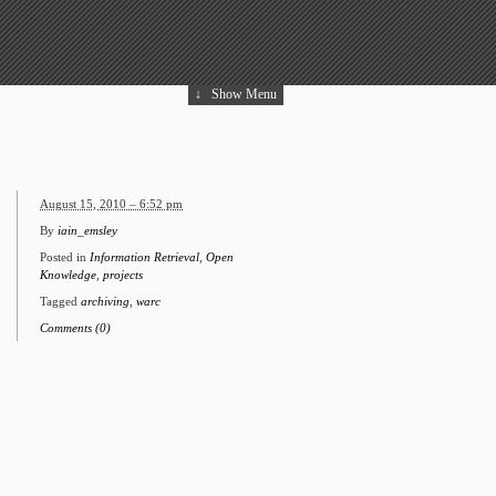
↓
Show Menu
August 15, 2010 – 6:52 pm
By
iain_emsley
Posted in
Information Retrieval
,
Open
Knowledge
,
projects
Tagged
archiving
,
warc
Comments (0)