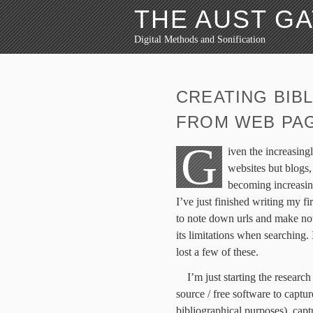
THE AUST G
Digital Methods and Sonification
CREATING BIB
FROM WEB PA
G
iven the increasingl
websites but blogs,
becoming increasin
I’ve just finished writing my f
to note down urls and make not
its limitations when searching
lost a few of these.
I’m just starting the resear
source / free software to captur
bibliographical purposes), cap