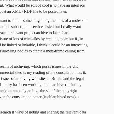
nt. What would be sort of cool is to have an interface
st post an XML / RDF file to be posted later.
want to find is something along the lines of a moleskin
various subscription services listed but I really want
ate a relevant project archive to later share.
issue of lots of mini-silos by creating more but if , in
 be linked or linkable, I think it could be an interesting
r allowing bodies to create a meta-frame calling from
he realm of archiving, which poses issues in the UK,
mercial sites as my reading of the consultation has it.
e issues of archiving web sites
in Britain and the legal
sh Library has been working on an archive (including
t) but can only archive the site if the copyright
Even
the consultation paper
(itself archived now) is
esearch if ways of noting and sharing the relevant data