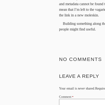
and metadata cannot be found t
mean that I’m left to the vaga
the link in a new moleskin.
Building something along the
people might find useful.
NO COMMENTS
LEAVE A REPLY
Your email is
never
shared.Require
Comment
*