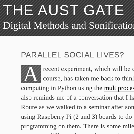
THE AUST GATE
Digital Methods and Sonificatio
PARALLEL SOCIAL LIVES?
A
recent experiment, which will be 
course, has taken me back to think
computing in Python using the
multiproce
also reminds me of a conversation that I 
Roure as we walked to a seminar after so
using Raspberry Pi (2 and 3) boards to d
programming on them. There is some milea