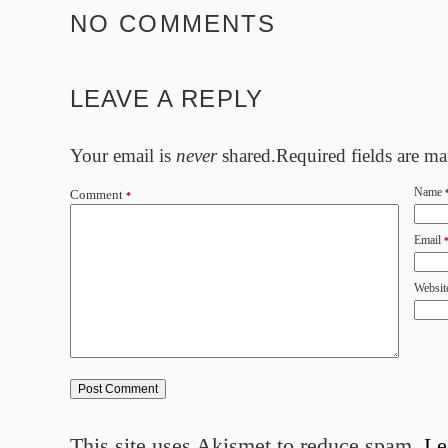
NO COMMENTS
LEAVE A REPLY
Your email is
never
shared.Required fields are m
Name
Comment
*
Email
Websit
This site uses Akismet to reduce spam.
Le