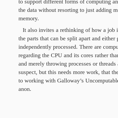
to support different forms of computing a
the data without resorting to just adding 
memory.
It also invites a rethinking of how a job
the parts that can be split apart and either 
independently processed. There are compu
regarding the CPU and its cores rather th
and merely throwing processes or threads a
suspect, but this needs more work, that th
to working with Galloway’s Uncomputable
anon.