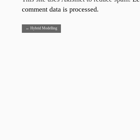
comment data is processed.
←
Hybrid Modelling