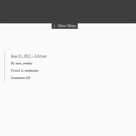
↓
Show Menu
June 11, 2017 – 4:34 pm
By
iain_emsley
Posted in
weeknotes
Comments (0)