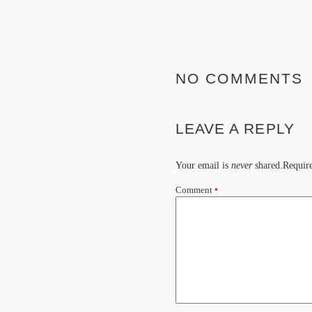
NO COMMENTS
LEAVE A REPLY
Your email is
never
shared.Require
Comment
*