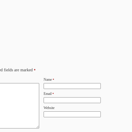
d fields are marked
*
Name
*
Email
*
Website