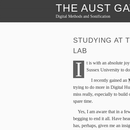
THE AUST G
Digital Methods and Sonification
STUDYING AT 
LAB
I
t is with an absolute jo
Sussex University to d
I recently gained an
trying to do more in Digital Hu
miss really, especially to build
spare time.
Yes, I am aware that in a few
begging to end it all. Have hea
has, perhaps, given me an insig