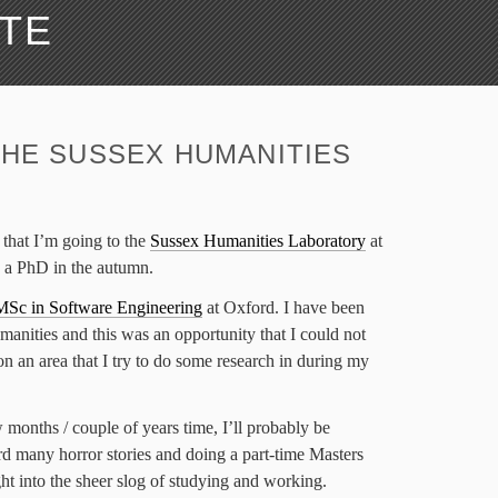
ATE
THE SUSSEX HUMANITIES
y that I’m going to the
Sussex Humanities Laboratory
at
o a PhD in the autumn.
MSc in Software Engineering
at Oxford. I have been
manities and this was an opportunity that I could not
 on an area that I try to do some research in during my
 months / couple of years time, I’ll probably be
rd many horror stories and doing a part-time Masters
ht into the sheer slog of studying and working.