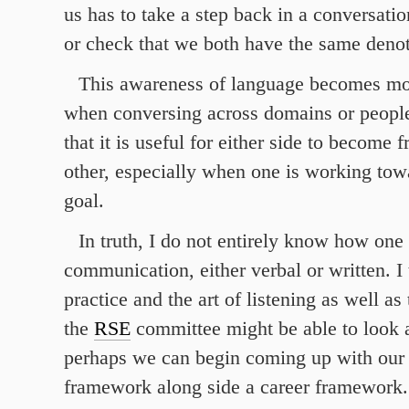
us has to take a step back in a conversatio
or check that we both have the same denot
This awareness of language becomes mo
when conversing across domains or people.
that it is useful for either side to become f
other, especially when one is working to
goal.
In truth, I do not entirely know how one
communication, either verbal or written. I t
practice and the art of listening as well as
the
RSE
committee might be able to look a
perhaps we can begin coming up with ou
framework along side a career framework.