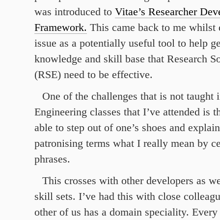
was introduced to
Vitae’s Researcher De
Framework.
This came back to me whilst 
issue as a potentially useful tool to help g
knowledge and skill base that Research S
(RSE) need to be effective.
One of the challenges that is not taught 
Engineering classes that I’ve attended is 
able to step out of one’s shoes and explain
patronising terms what I really mean by ce
phrases.
This crosses with other developers as we
skill sets. I’ve had this with close collea
other of us has a domain speciality. Every 