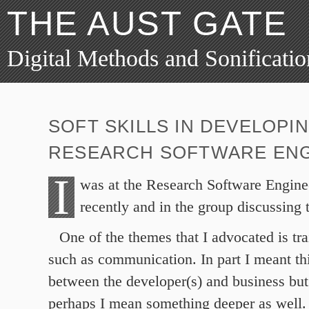
THE AUST GATE
Digital Methods and Sonificatio
SOFT SKILLS IN DEVELOPI
RESEARCH SOFTWARE ENG
I
was at the Research Software Engine
recently and in the group discussing t
One of the themes that I advocated is trai
such as communication. In part I meant thi
between the developer(s) and business but 
perhaps I mean something deeper as well. 