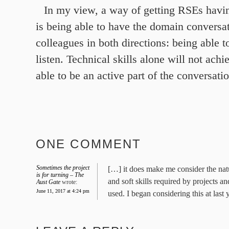
In my view, a way of getting RSEs havi
is being able to have the domain conversa
colleagues in both directions: being able 
listen. Technical skills alone will not achi
able to be an active part of the conversati
ONE COMMENT
Sometimes the project
[…] it does make me consider the na
is for turning – The
and soft skills required by projects a
Aust Gate
wrote:
June 11, 2017 at 4:24 pm
used. I began considering this at last