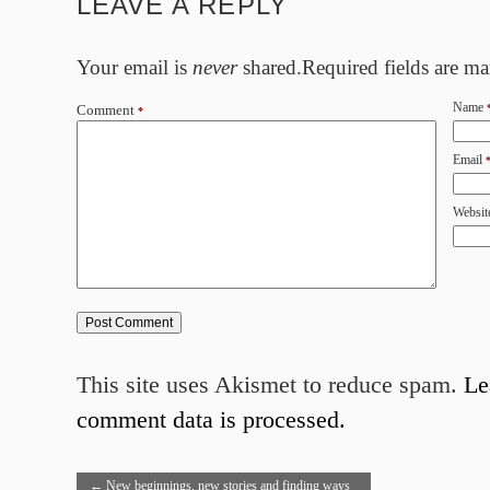
LEAVE A REPLY
Your email is
never
shared.Required fields are m
Name
Comment
*
Email
Websit
This site uses Akismet to reduce spam.
Le
comment data is processed.
←
New beginnings, new stories and finding ways