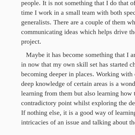
people. It is not something that I do that o
time I work in a small team with both spec
generalists. There are a couple of them wh
communicating ideas which helps drive th
project.
Maybe it has become something that I a
in now that my own skill set has started 
becoming deeper in places. Working with 
deep knowledge of certain areas is a wond
learning from them but also learning how 
contradictory point whilst exploring the de
If nothing else, it is a good way of learnin
intricacies of an issue and talking about t