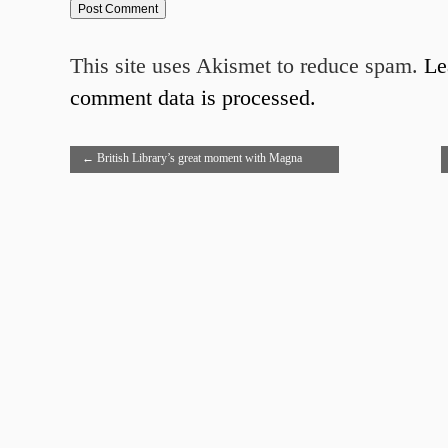
This site uses Akismet to reduce spam.
Le
comment data is processed.
←
British Library’s great moment with Magna
Carta