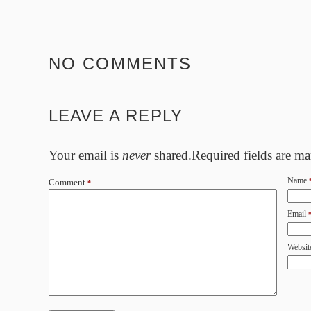
NO COMMENTS
LEAVE A REPLY
Your email is
never
shared.Required fields are m
Name
Comment
*
Email
Websit