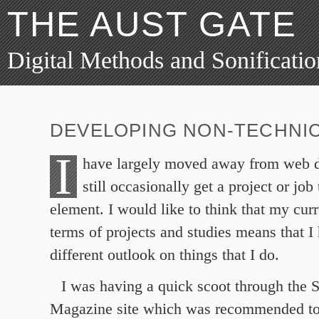
THE AUST GATE
Digital Methods and Sonificatio
DEVELOPING NON-TECHNIC
I
have largely moved away from web 
still occasionally get a project or job
element. I would like to think that my curr
terms of projects and studies means that I
different outlook on things that I do.
I was having a quick scoot through the
Magazine site which was recommended t