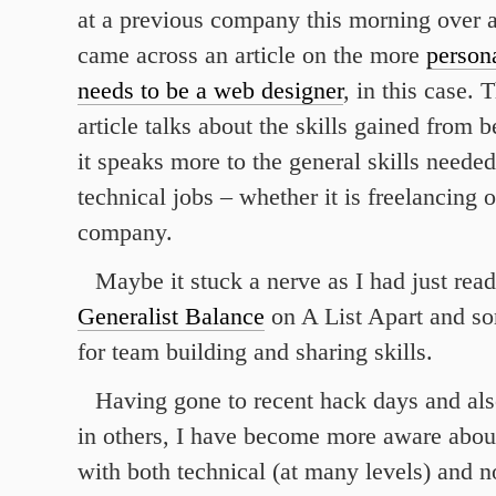
at a previous company this morning over a 
came across an article on the more
persona
needs to be a web designer
, in this case.
article talks about the skills gained from 
it speaks more to the general skills needed
technical jobs – whether it is freelancing o
company.
Maybe it stuck a nerve as I had just rea
Generalist Balance
on A List Apart and so
for team building and sharing skills.
Having gone to recent hack days and als
in others, I have become more aware abo
with both technical (at many levels) and n