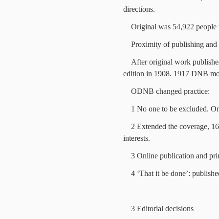
directions.
Original was 54,922 people w
Proximity of publishing and
After original work publishe
edition in 1908. 1917 DNB m
ODNB changed practice:
1 No one to be excluded. Onc
2 Extended the coverage, 16,3
interests.
3 Online publication and pri
4 ‘That it be done’: publish
3 Editorial decisions