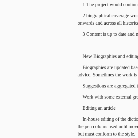
1 The project would continu
2 biographical coverage wou
onwards and across all historic
3 Content is up to date and 
New Biographies and editin
Biographies are updated bas
advice. Sometimes the work is 
Suggestions are aggregated to
Work with some external gro
Editing an article
In-house editing of the dict
the pen colours used until move
but must conform to the style.