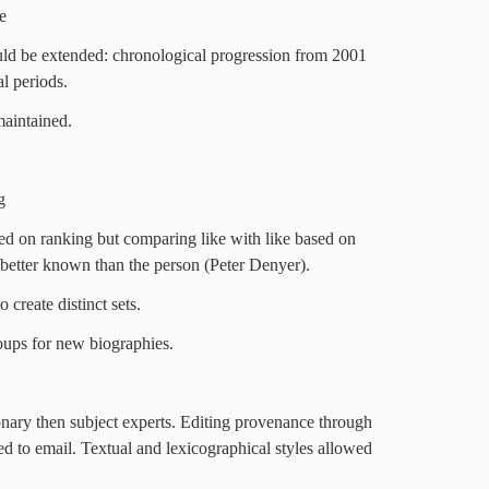
e
ld be extended: chronological progression from 2001
al periods.
maintained.
g
ed on ranking but comparing like with like based on
better known than the person (Peter Denyer).
 create distinct sets.
ups for new biographies.
ionary then subject experts. Editing provenance through
d to email. Textual and lexicographical styles allowed