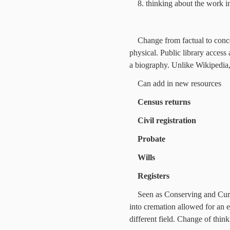
8. thinking about the work i
Change from factual to concep
physical. Public library access
a biography. Unlike Wikipedia
Can add in new resources
Census returns
Civil registration
Probate
Wills
Registers
Seen as Conserving and Curat
into cremation allowed for an e
different field. Change of thin