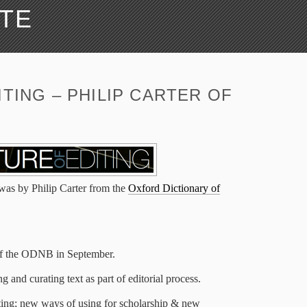
ATE
TING – PHILIP CARTER OF
 was by Philip Carter from the
Oxford Dictionary of
 of the ODNB in September.
 and curating text as part of editorial process.
ting; new ways of using for scholarship & new