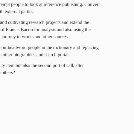
empt people to look at reference publishing. Convert
th external parties.
nd cultivating research projects and extend the
of Francis Bacon for analysis and also using the
 journey to works and other sources.
 non-headword people in the dictionary and replacing
o other biographies and search portal.
ty item but also the second port of call, after
 others?