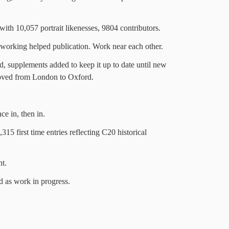
ith 10,057 portrait likenesses, 9804 contributors.
 working helped publication. Work near each other.
d, supplements added to keep it up to date until new
oved from London to Oxford.
e in, then in.
15 first time entries reflecting C20 historical
nt.
ed as work in progress.