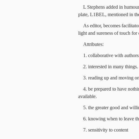
L Stephens added in humour
plate, L1BEL, mentioned in the 
As editor, becomes facilitat
light and sureness of touch for 
Attributes:
1. collaborative with authors
2. interested in many things.
3. reading up and moving on
4. be prepared to have nothi
available.
5. the greater good and will
6. knowing when to leave th
7. sensitivity to content