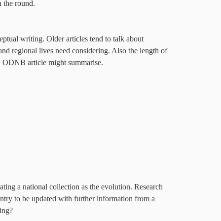
n the round.
tual writing. Older articles tend to talk about
 and regional lives need considering. Also the length of
, ODNB article might summarise.
ing a national collection as the evolution. Research
ntry to be updated with further information from a
king?