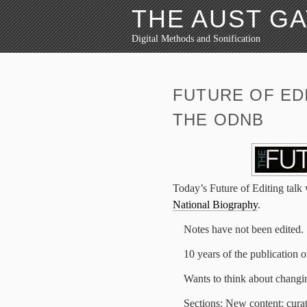
THE AUST G
Digital Methods and Sonification
FUTURE OF EDI
THE ODNB
Today’s Future of Editing talk
National Biography
.
Notes have not been edited.
10 years of the publication
Wants to think about changing
Sections: New content; cura