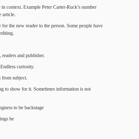
 in context. Example Peter Carter-Ruck’s number
article.
or for the new reader to the person. Some people have
editing.
, readers and publisher.
 Endless curiosity.
 from subject.
ng to show for it. Sometimes information is not
ingness to be backstage
ings be