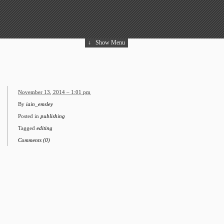
↓
Show Menu
November 13, 2014 – 1:01 pm
By
iain_emsley
Posted in
publishing
Tagged
editing
Comments (0)