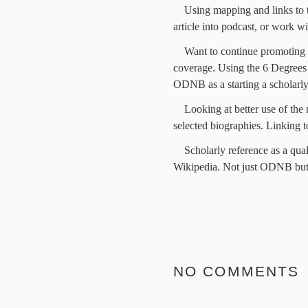
Using mapping and links to t
article into podcast, or work wi
Want to continue promoting a
coverage. Using the 6 Degrees 
ODNB as a starting a scholarly
Looking at better use of the
selected biographies. Linking t
Scholarly reference as a quali
Wikipedia. Not just ODNB but
NO COMMENTS