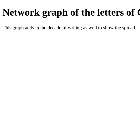
Network graph of the letters of
This graph adds in the decade of writing as well to show the spread.